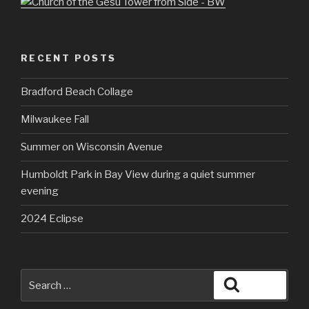
RECENT POSTS
Bradford Beach Collage
Milwaukee Fall
Summer on Wisconsin Avenue
Humboldt Park in Bay View during a quiet summer
evening
2024 Eclipse
Search
Search
for: