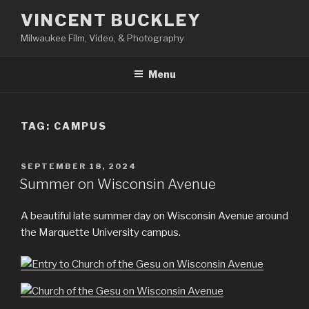
Skip
VINCENT BUCKLEY
to
Milwaukee Film, Video, & Photography
content
Menu
TAG:
CAMPUS
POSTED
SEPTEMBER 18, 2024
ON
Summer on Wisconsin Avenue
A beautiful late summer day on Wisconsin Avenue around
the Marquette University campus.