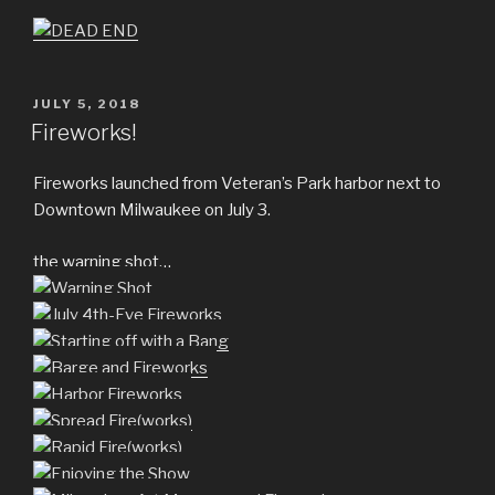
POSTED
JULY 5, 2018
ON
Fireworks!
Fireworks launched from Veteran’s Park harbor next to
Downtown Milwaukee on July 3.
the warning shot…