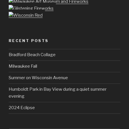
RECENT POSTS
Bradford Beach Collage
Milwaukee Fall
Summer on Wisconsin Avenue
Humboldt Park in Bay View during a quiet summer
evening
2024 Eclipse