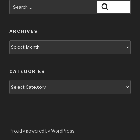
Search
Search
for:
ARCHIVES
Archives
CATEGORIES
Categories
Proudly powered by WordPress