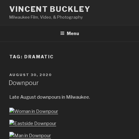
Skip
VINCENT BUCKLEY
to
Milwaukee Film, Video, & Photography
content
Menu
TAG:
DRAMATIC
POSTED
AUGUST 30, 2020
ON
Downpour
Late August downpours in Milwaukee.