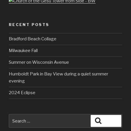
RECENT POSTS
Bradford Beach Collage
Milwaukee Fall
Summer on Wisconsin Avenue
Humboldt Park in Bay View during a quiet summer
evening
2024 Eclipse
Search
Search
for: