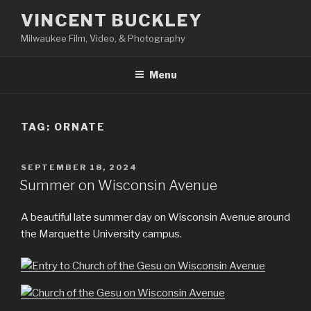
Skip
VINCENT BUCKLEY
to
Milwaukee Film, Video, & Photography
content
Menu
TAG:
ORNATE
POSTED
SEPTEMBER 18, 2024
ON
Summer on Wisconsin Avenue
A beautiful late summer day on Wisconsin Avenue around
the Marquette University campus.