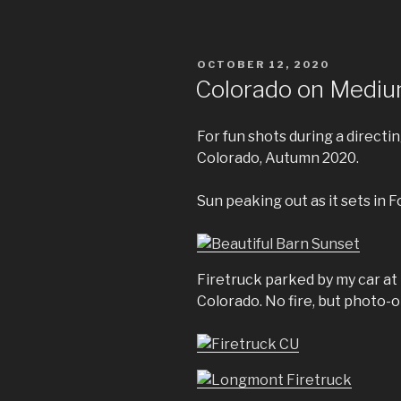
POSTED
OCTOBER 12, 2020
ON
Colorado on Mediu
For fun shots during a direct
Colorado, Autumn 2020.
Sun peaking out as it sets in F
Firetruck parked by my car at 
Colorado. No fire, but photo-o