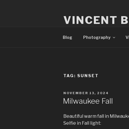
Skip
to
VINCENT 
content
Milwaukee Film, Video, & Pho
Blog
Photography
V
TAG:
SUNSET
POSTED
NOVEMBER 13, 2024
ON
Milwaukee Fall
Beautiful warm fall in Milwauke
Selfie in Fall light: