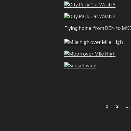
Flying home, from DEN to MKE
Posts
Page
Page
1
2
…
pagination