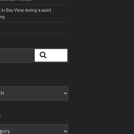
in Bay View during a quiet
ng
Search
S