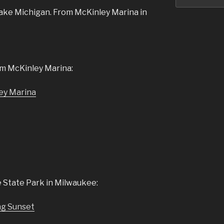
ake Michigan. From McKinley Marina in
m McKinley Marina:
 State Park in Milwaukee: