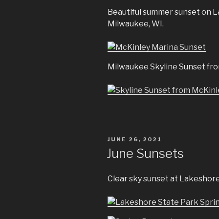
Beautiful summer sunset on L
Milwaukee, WI.
Milwaukee Skyline Sunset fro
POSTED
JUNE 26, 2021
ON
June Sunsets
Clear sky sunset at Lakeshore