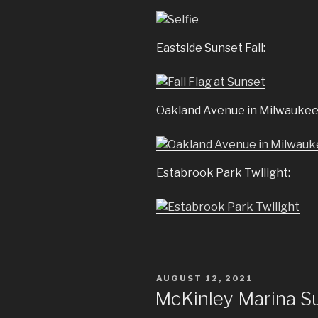
Eastside Sunset Fall:
Oakland Avenue in Milwaukee
Estabrook Park Twilight:
POSTED
AUGUST 12, 2021
ON
McKinley Marina S