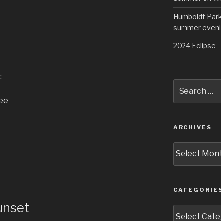
Humboldt Park 
summer eveni
2024 Eclipse
:
Search
for:
ARCHIVES
Archives
CATEGORIE
unset
Categories