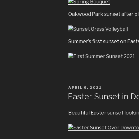
Oakwood Park sunset after pla
Summer’s first sunset on East
POSTED
APRIL 6, 2021
ON
Easter Sunset in 
Beautiful Easter sunset looki