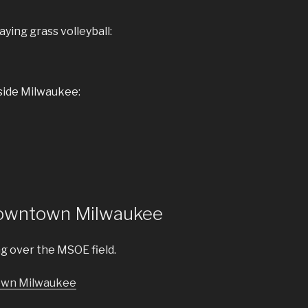
ying grass volleyball:
side Milwaukee:
Downtown Milwaukee
ng over the MSOE field.