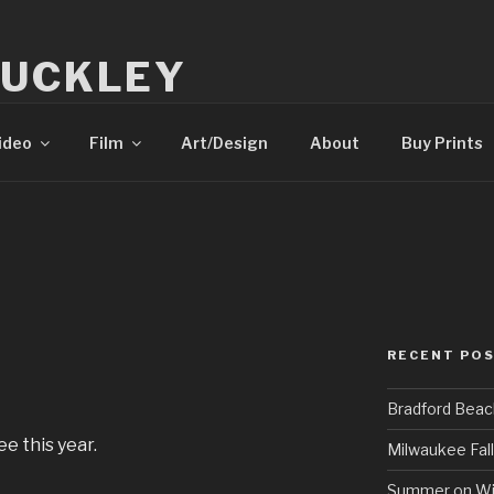
BUCKLEY
tography
ideo
Film
Art/Design
About
Buy Prints
RECENT PO
Bradford Beac
e this year.
Milwaukee Fall
Summer on Wi