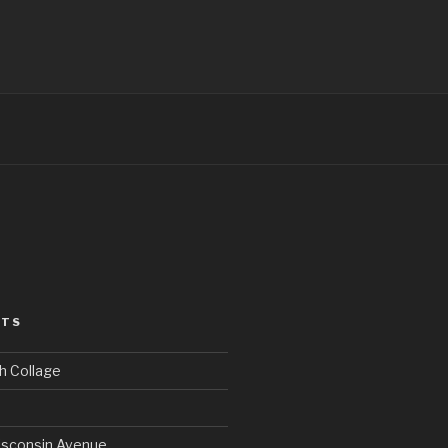
STS
h Collage
sconsin Avenue