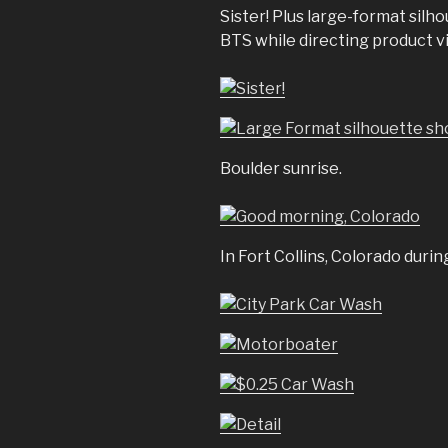
Sister! Plus large-format silh
BTS while directing product v
Boulder sunrise.
In Fort Collins, Colorado duri