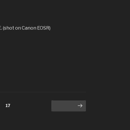
. (shot on Canon EOSR)
Page
17
Next page