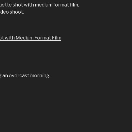
ouette shot with medium format film.
ideo shoot.
ng an overcast morning.