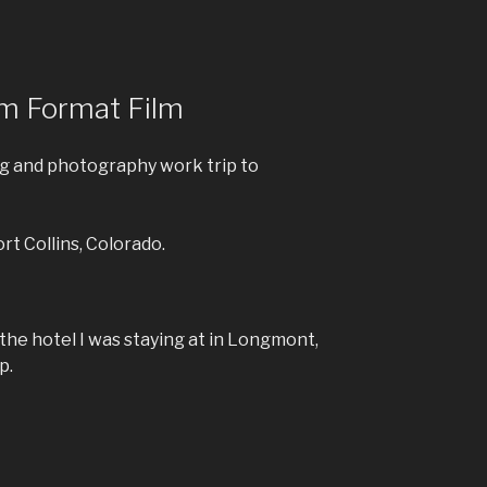
m Format Film
ing and photography work trip to
ort Collins, Colorado.
the hotel I was staying at in Longmont,
p.