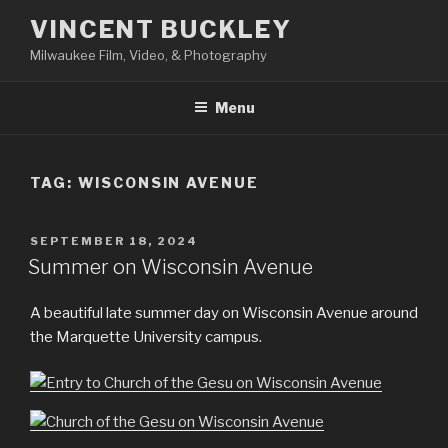
Skip
VINCENT BUCKLEY
to
Milwaukee Film, Video, & Photography
content
Menu
TAG:
WISCONSIN AVENUE
POSTED
SEPTEMBER 18, 2024
ON
Summer on Wisconsin Avenue
A beautiful late summer day on Wisconsin Avenue around
the Marquette University campus.