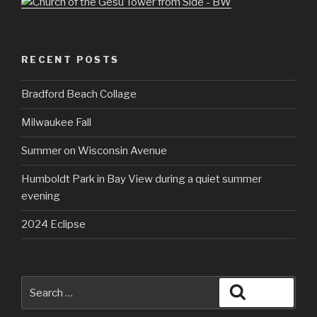
RECENT POSTS
Bradford Beach Collage
Milwaukee Fall
Summer on Wisconsin Avenue
Humboldt Park in Bay View during a quiet summer
evening
2024 Eclipse
Search
Search
for: