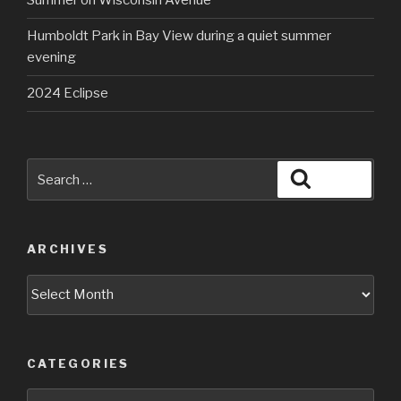
Summer on Wisconsin Avenue
Humboldt Park in Bay View during a quiet summer
evening
2024 Eclipse
Search
Search
for:
ARCHIVES
Archives
CATEGORIES
Categories