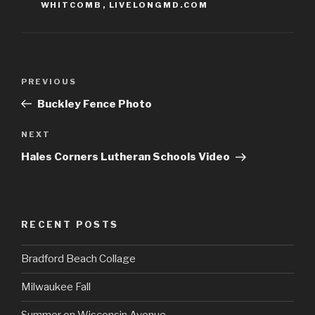
WHITCOMB
,
LIVELONGMD.COM
Post
Previous
PREVIOUS
navigation
Post
Buckley Fence Photo
Next
NEXT
Post
Hales Corners Lutheran Schools Video
RECENT POSTS
Bradford Beach Collage
Milwaukee Fall