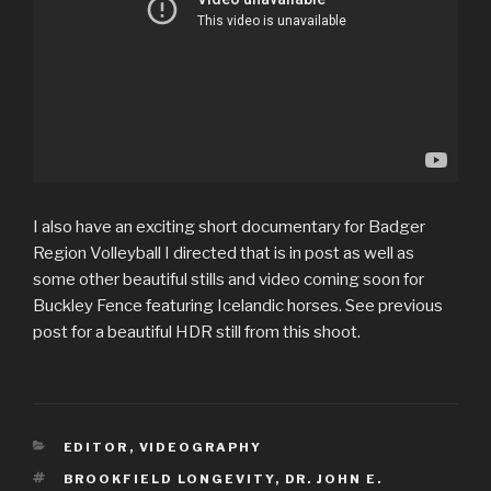
I also have an exciting short documentary for Badger
Region Volleyball I directed that is in post as well as
some other beautiful stills and video coming soon for
Buckley Fence featuring Icelandic horses. See previous
post for a beautiful HDR still from this shoot.
CATEGORIES
EDITOR
,
VIDEOGRAPHY
TAGS
BROOKFIELD LONGEVITY
,
DR. JOHN E.