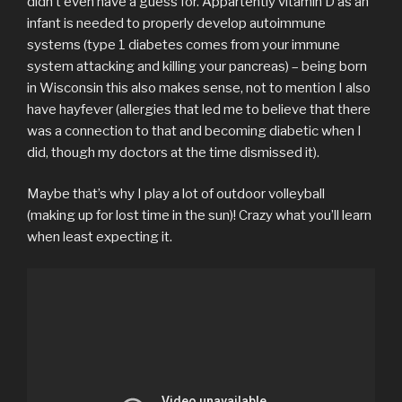
didn’t even have a guess for. Appartently vitamin D as an
infant is needed to properly develop autoimmune
systems (type 1 diabetes comes from your immune
system attacking and killing your pancreas) – being born
in Wisconsin this also makes sense, not to mention I also
have hayfever (allergies that led me to believe that there
was a connection to that and becoming diabetic when I
did, though my doctors at the time dismissed it).
Maybe that’s why I play a lot of outdoor volleyball
(making up for lost time in the sun)! Crazy what you’ll learn
when least expecting it.