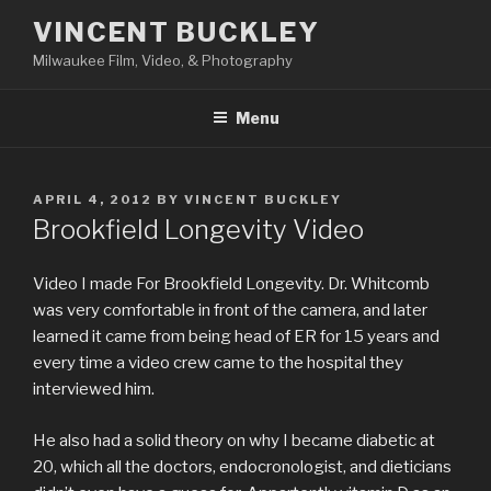
Skip
VINCENT BUCKLEY
to
Milwaukee Film, Video, & Photography
content
Menu
POSTED
APRIL 4, 2012
BY
VINCENT BUCKLEY
ON
Brookfield Longevity Video
Video I made For Brookfield Longevity. Dr. Whitcomb
was very comfortable in front of the camera, and later
learned it came from being head of ER for 15 years and
every time a video crew came to the hospital they
interviewed him.
He also had a solid theory on why I became diabetic at
20, which all the doctors, endocronologist, and dieticians