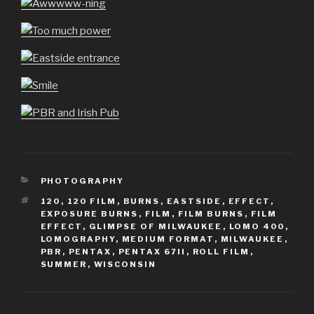
CATEGORIES
PHOTOGRAPHY
TAGS
120
,
120 FILM
,
BURNS
,
EASTSIDE
,
EFFECT
,
EXPOSURE BURNS
,
FILM
,
FILM BURNS
,
FILM
EFFECT
,
GLIMPSE OF MILWAUKEE
,
LOMO 400
,
LOMOGRAPHY
,
MEDIUM FORMAT
,
MILWAUKEE
,
PBR
,
PENTAX
,
PENTAX 67II
,
ROLL FILM
,
SUMMER
,
WISCONSIN