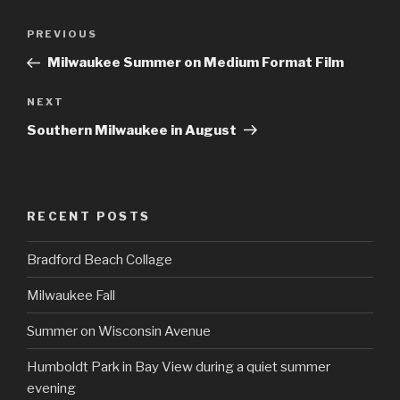
Post
Previous
PREVIOUS
navigation
Post
Milwaukee Summer on Medium Format Film
Next
NEXT
Post
Southern Milwaukee in August
RECENT POSTS
Bradford Beach Collage
Milwaukee Fall
Summer on Wisconsin Avenue
Humboldt Park in Bay View during a quiet summer
evening