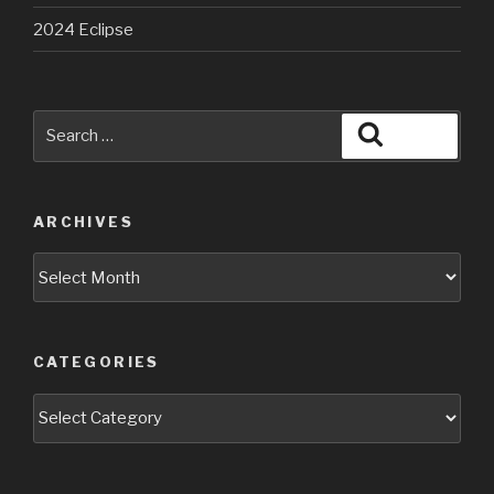
2024 Eclipse
Search
Search
for:
ARCHIVES
Archives
CATEGORIES
Categories