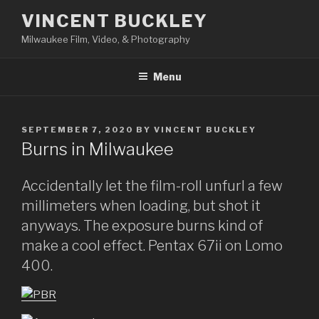
Skip
VINCENT BUCKLEY
to
Milwaukee Film, Video, & Photography
content
Menu
POSTED
SEPTEMBER 7, 2020
BY
VINCENT BUCKLEY
ON
Burns in Milwaukee
Accidentally let the film-roll unfurl a few
millimeters when loading, but shot it
anyways. The exposure burns kind of
make a cool effect. Pentax 67ii on Lomo
400.