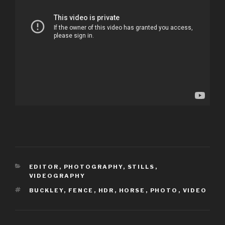
CATEGORIES
EDITOR
,
PHOTOGRAPHY
,
STILLS
,
VIDEOGRAPHY
TAGS
BUCKLEY
,
FENCE
,
HDR
,
HORSE
,
PHOTO
,
VIDEO