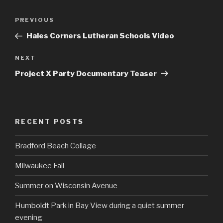
Post
Previous
PREVIOUS
navigation
Post
Hales Corners Lutheran Schools Video
Next
NEXT
Post
Project X Party Documentary Teaser
RECENT POSTS
Bradford Beach Collage
Milwaukee Fall
Summer on Wisconsin Avenue
Humboldt Park in Bay View during a quiet summer
evening