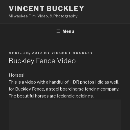
Skip
VINCENT BUCKLEY
to
Milwaukee Film, Video, & Photography
content
Menu
POSTED
APRIL 28, 2012
BY
VINCENT BUCKLEY
ON
Buckley Fence Video
Horses!
This is a video with a handful of HDR photos I did as well,
for Buckley Fence, a steel board horse fencing company.
The beautiful horses are Icelandic geldings.