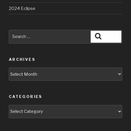
2024 Eclipse
Search
Search
for:
ARCHIVES
Archives
CATEGORIES
Categories