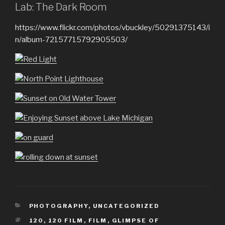
Lab: The Dark Room
https://www.flickr.com/photos/vbuckley/50291375143/i
n/album-72157715792905503/
CATEGORIES
PHOTOGRAPHY
,
UNCATEGORIZED
TAGS
120
,
120 FILM
,
FILM
,
GLIMPSE OF