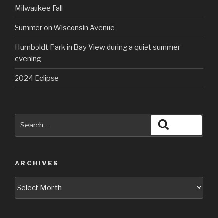
Milwaukee Fall
Summer on Wisconsin Avenue
Humboldt Park in Bay View during a quiet summer
evening
2024 Eclipse
Search
Search
for:
ARCHIVES
Archives