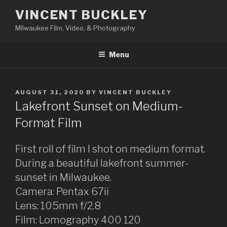
Skip
VINCENT BUCKLEY
to
Milwaukee Film, Video, & Photography
content
Menu
POSTED
AUGUST 31, 2020
BY
VINCENT BUCKLEY
ON
Lakefront Sunset on Medium-
Format Film
First roll of film I shot on medium format.
During a beautiful lakefront summer-
sunset in Milwaukee.
Camera: Pentax 67ii
Lens: 105mm f/2.8
Film: Lomography 400 120