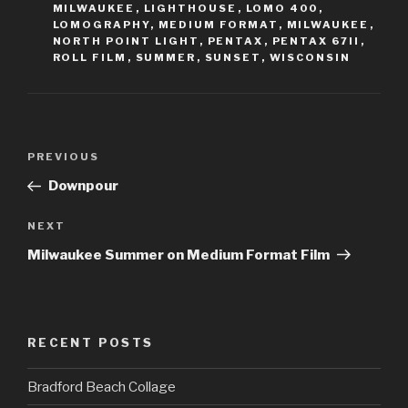
MILWAUKEE
,
LIGHTHOUSE
,
LOMO 400
,
LOMOGRAPHY
,
MEDIUM FORMAT
,
MILWAUKEE
,
NORTH POINT LIGHT
,
PENTAX
,
PENTAX 67II
,
ROLL FILM
,
SUMMER
,
SUNSET
,
WISCONSIN
Post
Previous
PREVIOUS
navigation
Post
Downpour
Next
NEXT
Post
Milwaukee Summer on Medium Format Film
RECENT POSTS
Bradford Beach Collage