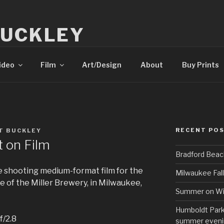
BUCKLEY
tography
ideo
Film
Art/Design
About
Buy Prints
RECENT PO
T BUCKLEY
t on Film
Bradford Beac
e shooting medium-format film for the
Milwaukee Fall
ome of the Miller Brewery, in Milwaukee,
Summer on Wi
Humboldt Park 
f/2.8
summer eveni