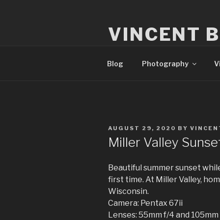
Skip
to
VINCENT 
content
Milwaukee Film, Video, & Pho
Blog
Photography
V
POSTED
AUGUST 29, 2020
BY
VINCEN
ON
Miller Valley Sunse
Beautiful summer sunset whil
first time. At Miller Valley, h
Wisconsin.
Camera: Pentax 67ii
Lenses: 55mm f/4 and 105mm 