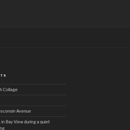
STS
h Collage
sconsin Avenue
in Bay View during a quiet
ng