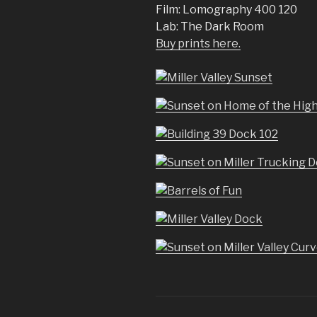
Film: Lomography 400 120
Lab: The Dark Room
Buy prints here.