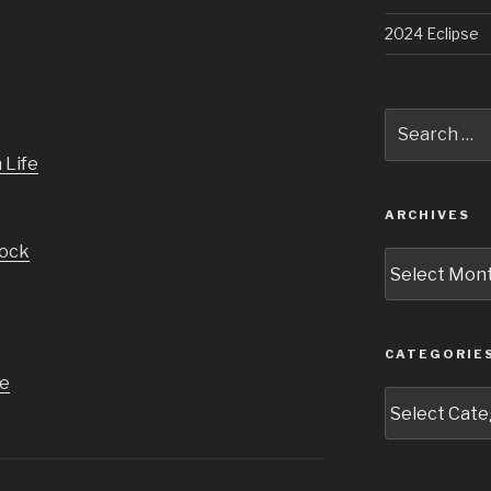
2024 Eclipse
Search
for:
ARCHIVES
Archives
CATEGORIE
Categories